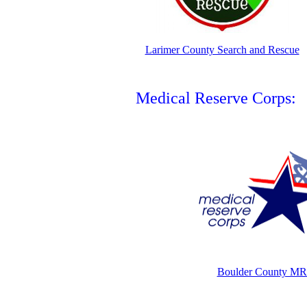
Larimer County Search and Rescue
Medical Reserve Corps:
Boulder County M