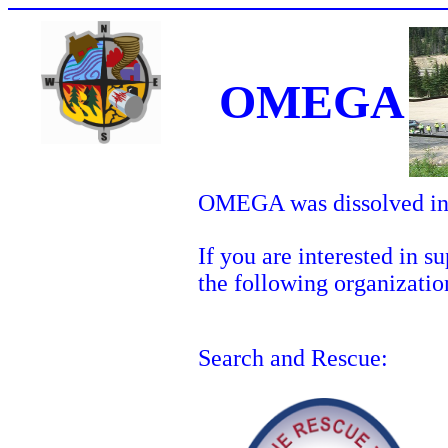
OMEGA
OMEGA was dissolved in
If you are interested in 
the following organizatio
Search and Rescue: