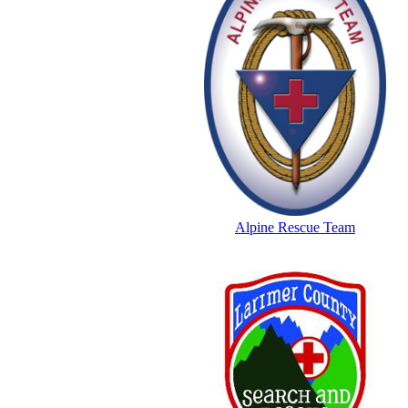
Alpine Rescue Team