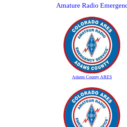
Amature Radio Emergenc
Adams County ARES