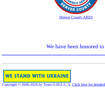
Denver County ARES
We have been honored to 
Copyright © 2006-2026 by Team O.M.E.G.A.
Click here for detaile
[]